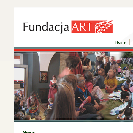
Home
News