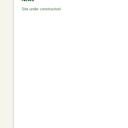
Site under construction!