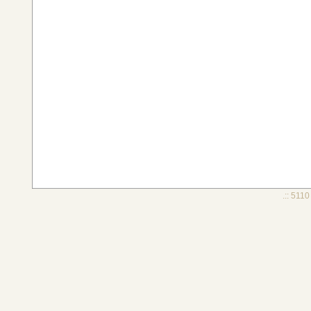
.:: 5110